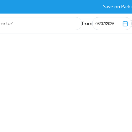
Save on Parki
from