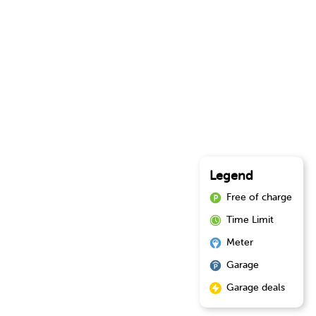
Legend
Free of charge
Time Limit
Meter
Garage
Garage deals