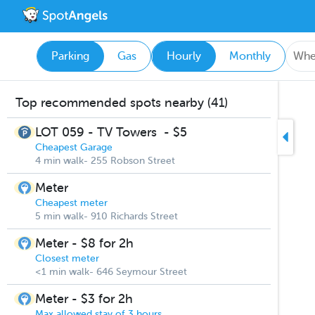
Parking
Gas
Hourly
Monthly
Top recommended spots nearby (41)
LOT 059 - TV Towers
-
$5
Cheapest Garage
4 min walk- 255 Robson Street
Meter
Cheapest meter
5 min walk- 910 Richards Street
Meter - $8 for 2h
Closest meter
<1 min walk- 646 Seymour Street
Meter - $3 for 2h
Max allowed stay of 3 hours