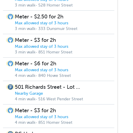
3 min walk- 528 Homer Street
Meter - $2.50 for 2h
Max allowed stay of 3 hours
3 min walk- 333 Dunsmuir Street
Meter - $3 for 2h
Max allowed stay of 3 hours
3 min walk- 851 Homer Street
Meter - $6 for 2h
Max allowed stay of 3 hours
4 min walk- 840 Howe Street
501 Richards Street - Lot #170
Nearby Garage
4 min walk- 516 West Pender Street
Meter - $3 for 2h
Max allowed stay of 3 hours
4 min walk- 851 Homer Street