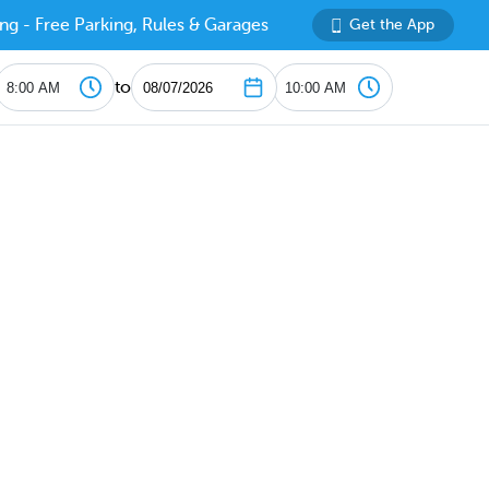
ng - Free Parking, Rules & Garages
Get the App
to