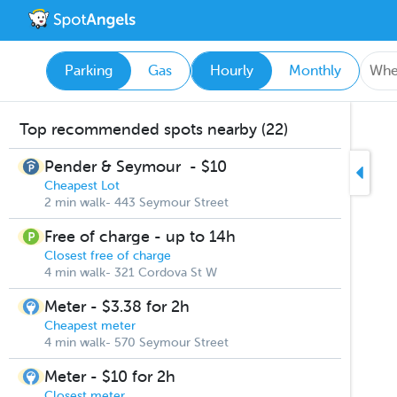
Parking
Gas
Hourly
Monthly
Top recommended spots nearby (22)
Pender & Seymour
-
$10
Cheapest Lot
2 min walk- 443 Seymour Street
Free of charge - up to 14h
Closest free of charge
4 min walk- 321 Cordova St W
Meter - $3.38 for 2h
Cheapest meter
4 min walk- 570 Seymour Street
Meter - $10 for 2h
Closest meter