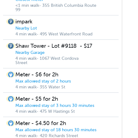
<1 min walk- 355 British Columbia Route
99
impark
Nearby Lot
4 min walk- 495 West Waterfront Road
Shaw Tower - Lot #9118
-
$17
Nearby Garage
4 min walk- 1067 West Cordova
Street
Meter - $6 for 2h
Max allowed stay of 2 hours
4 min walk- 355 Water St
Meter - $5 for 2h
Max allowed stay of 3 hours 30 minutes
4 min walk- 475 W Hastings St
Meter - $4.50 for 2h
Max allowed stay of 18 hours 30 minutes
4 min walk- 420 Richards Street