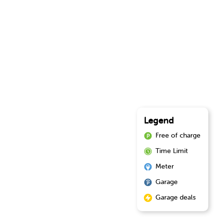
Legend
Free of charge
Time Limit
Meter
Garage
Garage deals