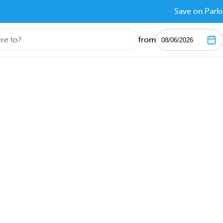
Save on Parki
from