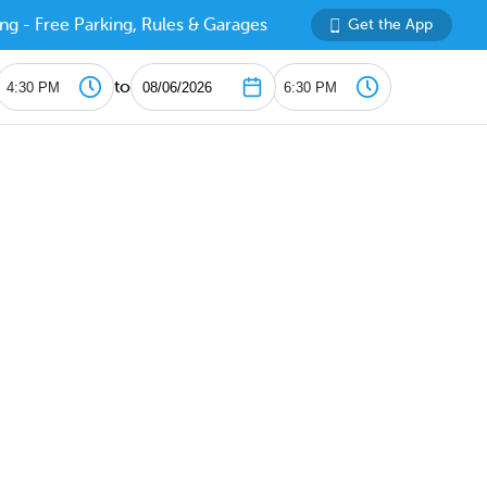
ng - Free Parking, Rules & Garages
Get the App
to