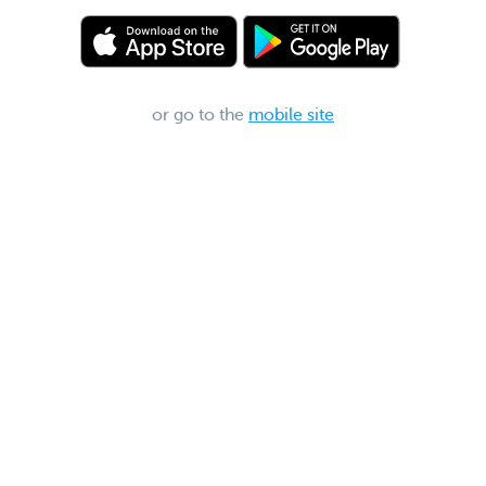
or go to the
mobile site