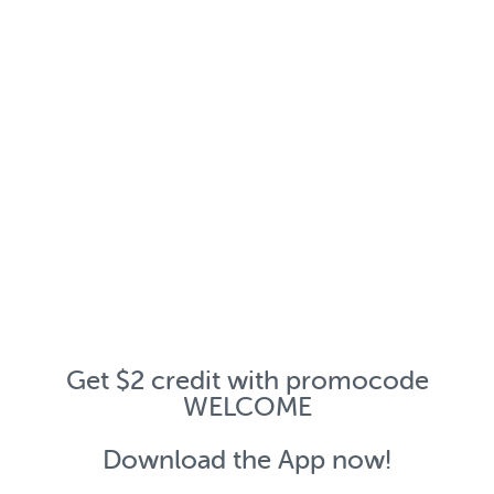
Get $2 credit with promocode
WELCOME
Download the App now!