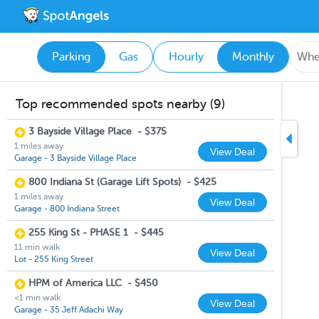
Parking
Gas
Hourly
Monthly
Top recommended spots nearby (9)
3 Bayside Village Place
-
$375
1 miles away
View Deal
Garage - 3 Bayside Village Place
800 Indiana St (Garage Lift Spots)
-
$425
1 miles away
View Deal
Garage - 800 Indiana Street
255 King St - PHASE 1
-
$445
11 min walk
View Deal
Lot - 255 King Street
HPM of America LLC
-
$450
<1 min walk
View Deal
Garage - 35 Jeff Adachi Way