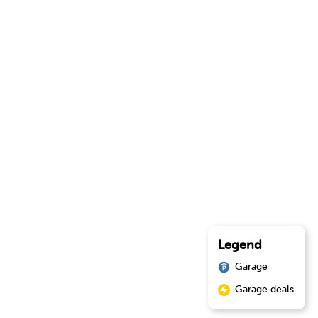
Legend
Garage
Garage deals