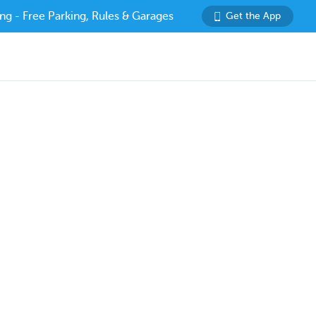
ng - Free Parking, Rules & Garages
Get the App