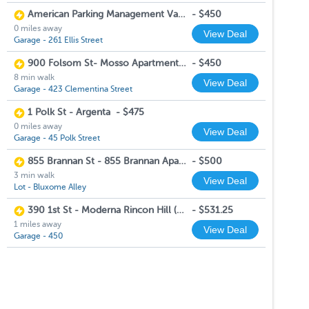
American Parking Management Valet Garage
-
$450
0 miles away
View Deal
Garage - 261 Ellis Street
900 Folsom St- Mosso Apartments (Garage Lift Spots)
-
$450
8 min walk
View Deal
Garage - 423 Clementina Street
1 Polk St - Argenta
-
$475
0 miles away
View Deal
Garage - 45 Polk Street
855 Brannan St - 855 Brannan Apartments
-
$500
3 min walk
View Deal
Lot - Bluxome Alley
390 1st St - Moderna Rincon Hill (Monday-Friday 10:00 AM-6:00 PM, Saturday 10:00 AM-5:00 PM)
-
$531.25
1 miles away
View Deal
Garage - 450