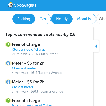
Parking
Gas
Hourly
Monthly
Top recommended spots nearby (16)
Free of charge
Closest free of charge
<1 min walk- 816 Curtis Street
Meter - $3 for 2h
Cheapest meter
4 min walk- 1617 Tacoma Avenue
Meter - $3 for 2h
Closest meter
3 min walk- 1603 Tacoma Avenue
Free of charge
Max allowed stay of 7 days