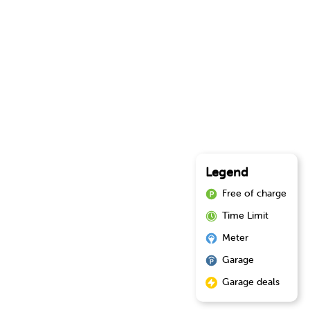
Legend
Free of charge
Time Limit
Meter
Garage
Garage deals