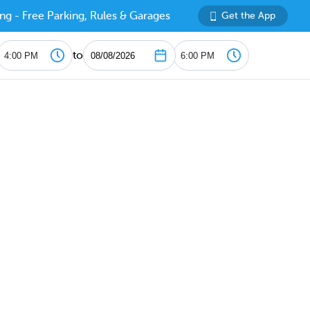
ng - Free Parking, Rules & Garages
Get the App
to