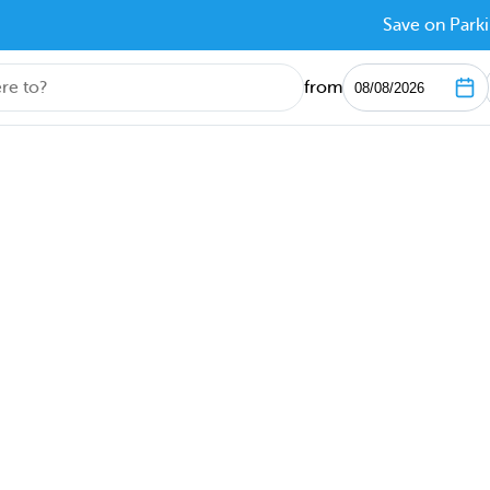
Save on Parki
from