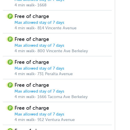
4 min walk- 1668
Free of charge
Max allowed stay of 7 days
4 min walk- 814 Vincente Avenue
Free of charge
Max allowed stay of 7 days
4 min walk- 800 Vincente Ave Berkeley
Free of charge
Max allowed stay of 7 days
4 min walk- 731 Peralta Avenue
Free of charge
Max allowed stay of 7 days
4 min walk- 1666 Tacoma Ave Berkeley
Free of charge
Max allowed stay of 7 days
4 min walk- 912 Ventura Avenue