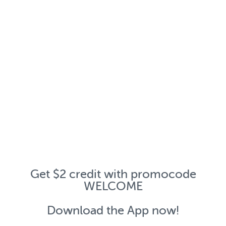
Get $2 credit with promocode
WELCOME
Download the App now!