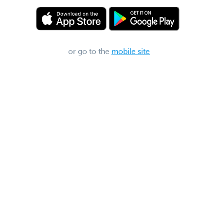
or go to the
mobile site