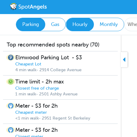
Parking
Gas
Hourly
Monthly
Top recommended spots nearby (70)
Elmwood Parking Lot
-
$3
Cheapest Lot
4 min walk- 2914 College Avenue
Time limit - 2h max
Closest free of charge
1 min walk- 2501 Ashby Avenue
Meter - $3 for 2h
Cheapest meter
<1 min walk- 2951 Regent St Berkeley
Meter - $3 for 2h
Closest meter