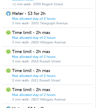
<1 min walk- 2999 Regent Street
Meter - $3 for 2h
Max allowed stay of 2 hours
3 min walk- 3001 Telegraph Avenue
Time limit - 2h max
Max allowed stay of 2 hours
3 min walk- 2826 Hillegass Avenue
Time limit - 2h max
Max allowed stay of 2 hours
3 min walk- 2616 Russell Street
Time limit - 2h max
Max allowed stay of 2 hours
3 min walk- 2611 Russell Street
Time limit - 2h max
Max allowed stay of 2 hours
3 min walk- 2823 Hillegass Avenue