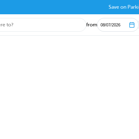
Save on Parki
from