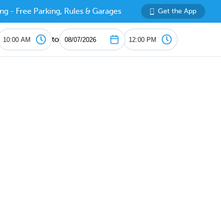
ng - Free Parking, Rules & Garages
Get the App
to