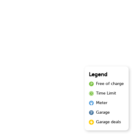
Legend
Free of charge
Time Limit
Meter
Garage
Garage deals