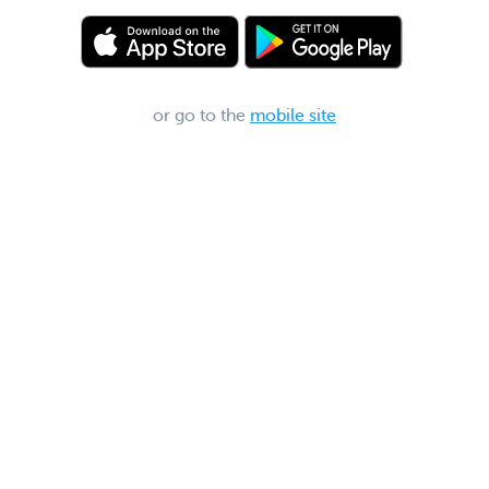
or go to the
mobile site