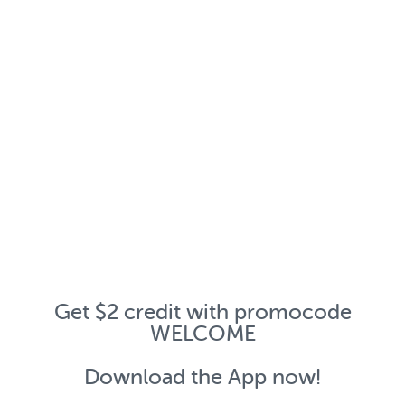
Get $2 credit with promocode
WELCOME
Download the App now!