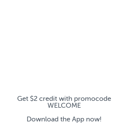
Get $2 credit with promocode
WELCOME
Download the App now!