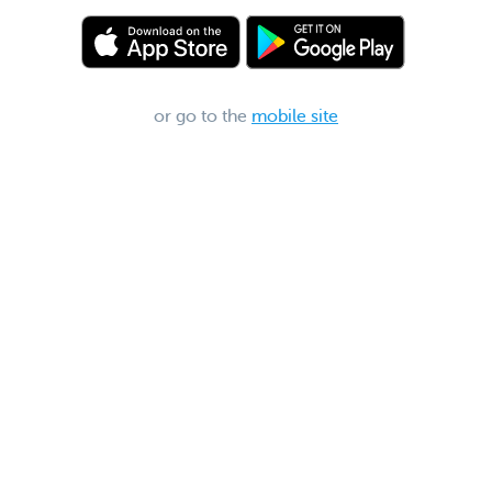
or go to the
mobile site