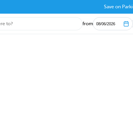
Save on Parki
from