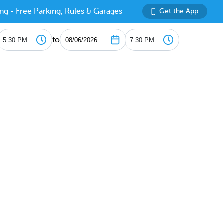
ng - Free Parking, Rules & Garages
Get the App
to