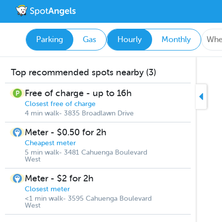
Parking
Gas
Hourly
Monthly
Top recommended spots nearby (3)
Free of charge - up to 16h
Closest free of charge
4 min walk- 3835 Broadlawn Drive
Meter - $0.50 for 2h
Cheapest meter
5 min walk- 3481 Cahuenga Boulevard
West
Meter - $2 for 2h
Closest meter
<1 min walk- 3595 Cahuenga Boulevard
West