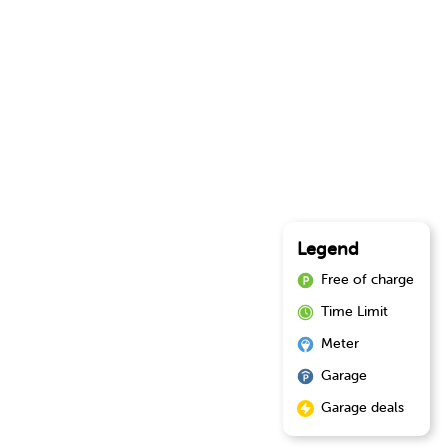
Legend
Free of charge
Time Limit
Meter
Garage
Garage deals