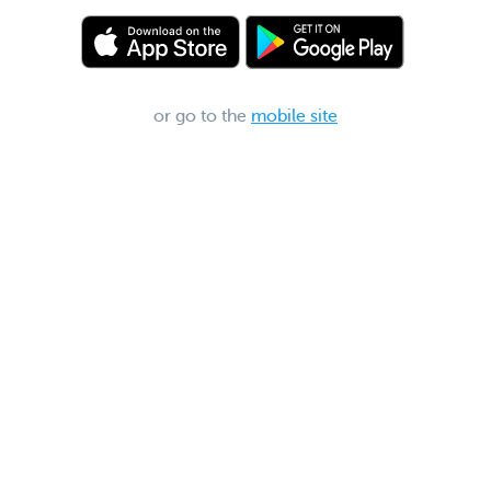
or go to the
mobile site