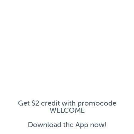
Get $2 credit with promocode
WELCOME
Download the App now!