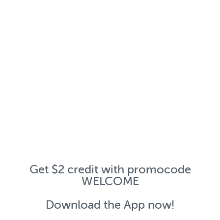
Get $2 credit with promocode
WELCOME
Download the App now!