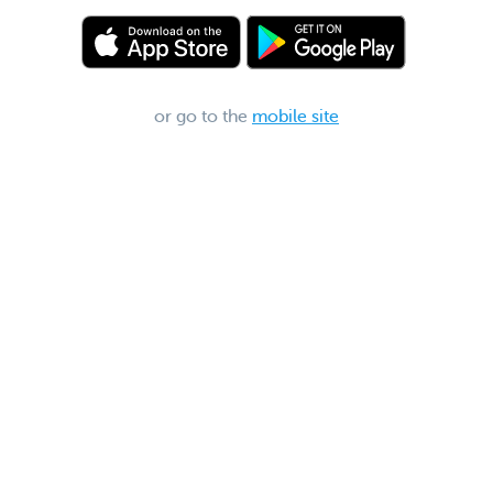
or go to the
mobile site