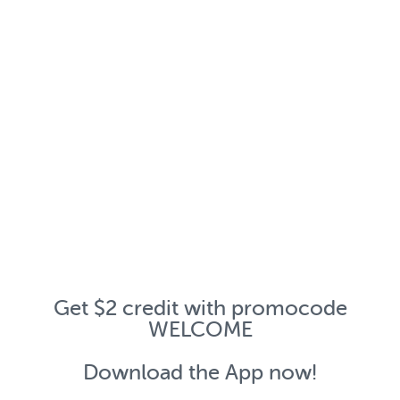
Get $2 credit with promocode
WELCOME
Download the App now!