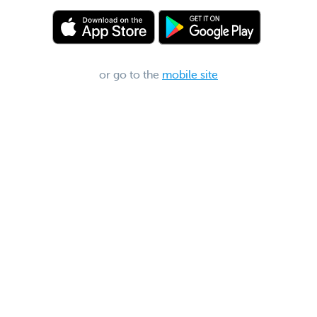
or go to the
mobile site