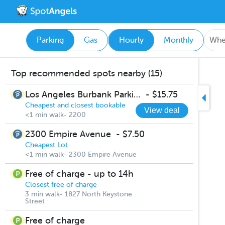
Parking
Gas
Hourly
Monthly
Top recommended spots nearby (15)
Los Angeles Burbank Parking
-
$15.75
Cheapest and closest bookable
View deal
<1 min walk- 2200
2300 Empire Avenue
-
$7.50
Cheapest Lot
<1 min walk- 2300 Empire Avenue
Free of charge - up to 14h
Closest free of charge
3 min walk- 1827 North Keystone
Street
Free of charge