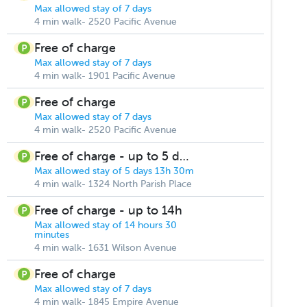
Max allowed stay of 7 days
4 min walk- 2520 Pacific Avenue
Free of charge
Max allowed stay of 7 days
4 min walk- 1901 Pacific Avenue
Free of charge
Max allowed stay of 7 days
4 min walk- 2520 Pacific Avenue
Free of charge - up to 5 days
Max allowed stay of 5 days 13h 30m
4 min walk- 1324 North Parish Place
Free of charge - up to 14h
Max allowed stay of 14 hours 30
minutes
4 min walk- 1631 Wilson Avenue
Free of charge
Max allowed stay of 7 days
4 min walk- 1845 Empire Avenue