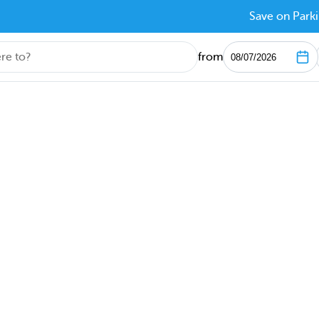
Save on Parki
from