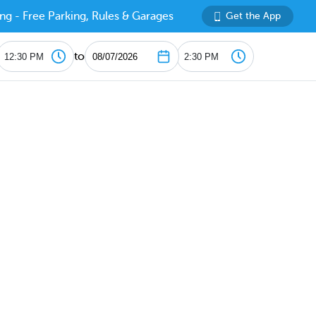
ng - Free Parking, Rules & Garages
Get the App
to