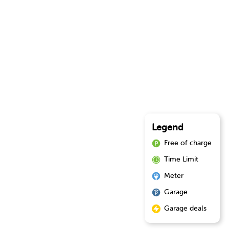
Legend
Free of charge
Time Limit
Meter
Garage
Garage deals