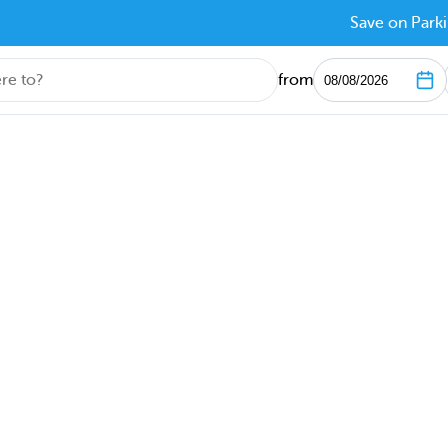
Save on Parki
from