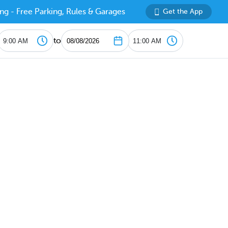
ng - Free Parking, Rules & Garages
Get the App
to