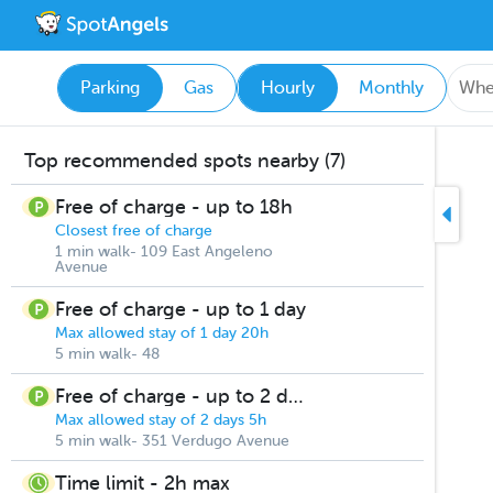
Parking
Gas
Hourly
Monthly
Top recommended spots nearby (7)
Free of charge - up to 18h
Closest free of charge
1 min walk- 109 East Angeleno
Avenue
Free of charge - up to 1 day
Max allowed stay of 1 day 20h
5 min walk- 48
Free of charge - up to 2 days
Max allowed stay of 2 days 5h
5 min walk- 351 Verdugo Avenue
Time limit - 2h max