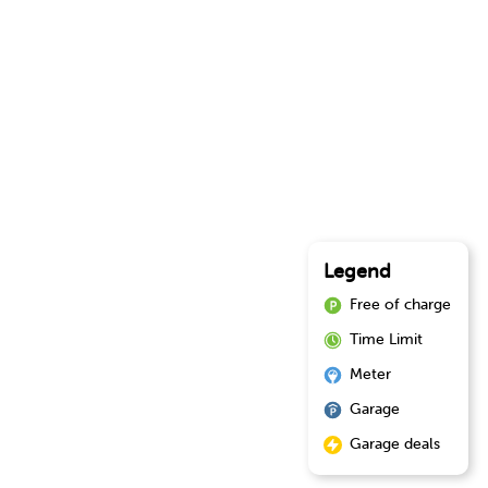
Legend
Free of charge
Time Limit
Meter
Garage
Garage deals