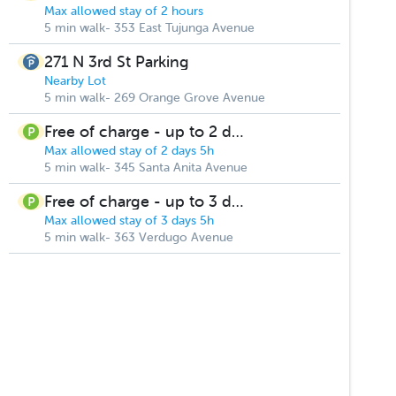
Max allowed stay of 2 hours
5 min walk- 353 East Tujunga Avenue
271 N 3rd St Parking
Nearby Lot
5 min walk- 269 Orange Grove Avenue
Free of charge - up to 2 days
Max allowed stay of 2 days 5h
5 min walk- 345 Santa Anita Avenue
Free of charge - up to 3 days
Max allowed stay of 3 days 5h
5 min walk- 363 Verdugo Avenue