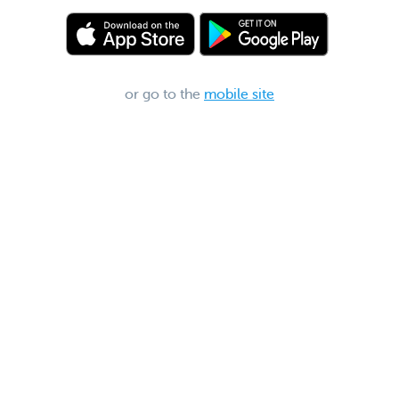
or go to the
mobile site