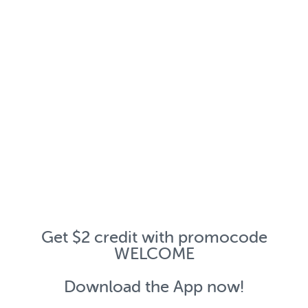
Get $2 credit with promocode
WELCOME
Download the App now!