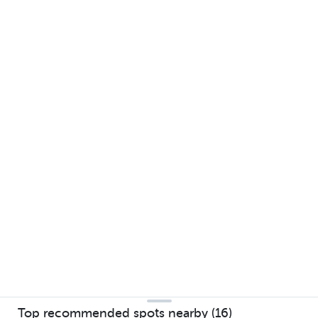
Top recommended spots nearby (16)