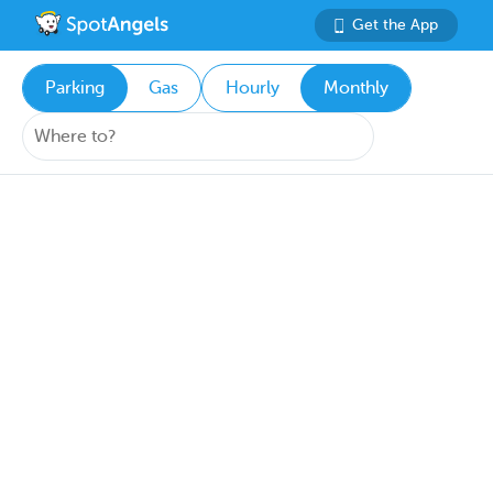
Get the App
Parking
Gas
Hourly
Monthly