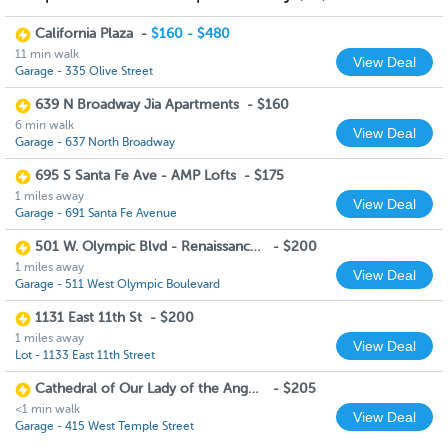
California Plaza
-
$160 - $480
11 min walk
View Deal
Garage - 335 Olive Street
639 N Broadway Jia Apartments
-
$160
6 min walk
View Deal
Garage - 637 North Broadway
695 S Santa Fe Ave - AMP Lofts
-
$175
1 miles away
View Deal
Garage - 691 Santa Fe Avenue
501 W. Olympic Blvd - Renaissance Tower
-
$200
1 miles away
View Deal
Garage - 511 West Olympic Boulevard
1131 East 11th St
-
$200
1 miles away
View Deal
Lot - 1133 East 11th Street
Cathedral of Our Lady of the Angels
-
$205
<1 min walk
View Deal
Garage - 415 West Temple Street