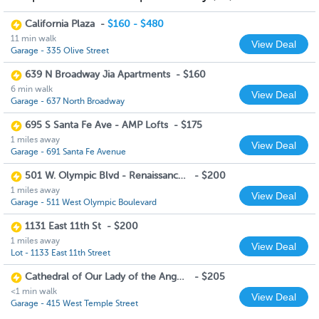
California Plaza
-
$160 - $480
11 min walk
View Deal
Garage - 335 Olive Street
639 N Broadway Jia Apartments
-
$160
6 min walk
View Deal
Garage - 637 North Broadway
695 S Santa Fe Ave - AMP Lofts
-
$175
1 miles away
View Deal
Garage - 691 Santa Fe Avenue
501 W. Olympic Blvd - Renaissance Tower
-
$200
1 miles away
View Deal
Garage - 511 West Olympic Boulevard
1131 East 11th St
-
$200
1 miles away
View Deal
Lot - 1133 East 11th Street
Cathedral of Our Lady of the Angels
-
$205
<1 min walk
View Deal
Garage - 415 West Temple Street