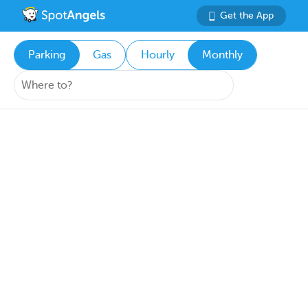
Get the App
Parking
Gas
Hourly
Monthly