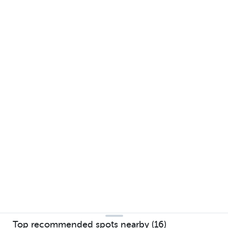
Top recommended spots nearby (16)