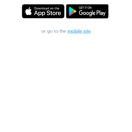
or go to the
mobile site