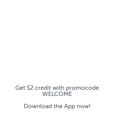
Get $2 credit with promocode
WELCOME
Download the App now!