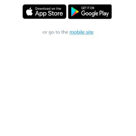
or go to the
mobile site