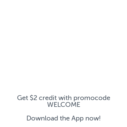
Get $2 credit with promocode
WELCOME
Download the App now!