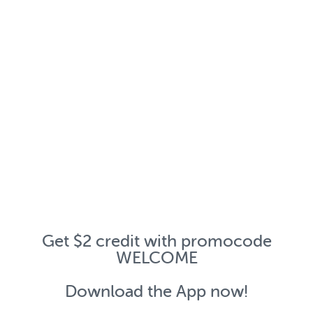
Get $2 credit with promocode
WELCOME
Download the App now!