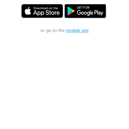
or go to the
mobile site