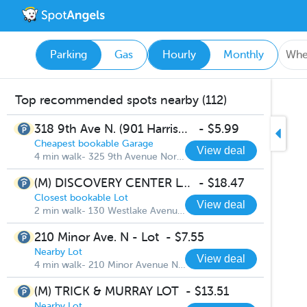
Parking
Gas
Hourly
Monthly
Top recommended spots nearby (112)
318 9th Ave N. (901 Harrison St.) - Lot
-
$5.99
Cheapest bookable Garage
View deal
4 min walk- 325 9th Avenue North
(M) DISCOVERY CENTER LOT
-
$18.47
Closest bookable Lot
View deal
2 min walk- 130 Westlake Avenue North
210 Minor Ave. N - Lot
-
$7.55
Nearby Lot
View deal
4 min walk- 210 Minor Avenue North
(M) TRICK & MURRAY LOT
-
$13.51
Nearby Lot