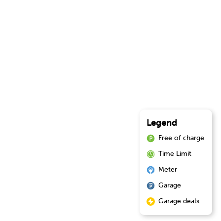
Legend
Free of charge
Time Limit
Meter
Garage
Garage deals