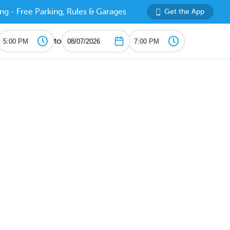
ng - Free Parking, Rules & Garages
Get the App
to