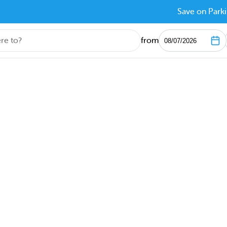
Save on Parki
from