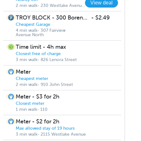
View deal
2 min walk- 230 Westlake Avenue North
TROY BLOCK - 300 Boren Ave Garage
-
$2.49
Cheapest Garage
4 min walk- 307 Fairview
Avenue North
Time limit - 4h max
Closest free of charge
3 min walk- 826 Lenora Street
Meter
Cheapest meter
2 min walk- 910 John Street
Meter - $3 for 2h
Closest meter
1 min walk- 110
Meter - $2 for 2h
Max allowed stay of 19 hours
3 min walk- 2115 Westlake Avenue