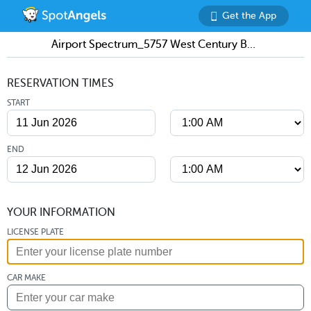
Get the App
Airport Spectrum_5757 West Century Boulevard Parking
RESERVATION TIMES
START
END
YOUR INFORMATION
LICENSE PLATE
CAR MAKE