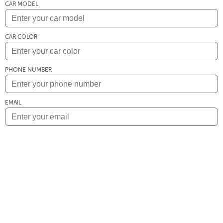
CAR MODEL
CAR COLOR
PHONE NUMBER
EMAIL