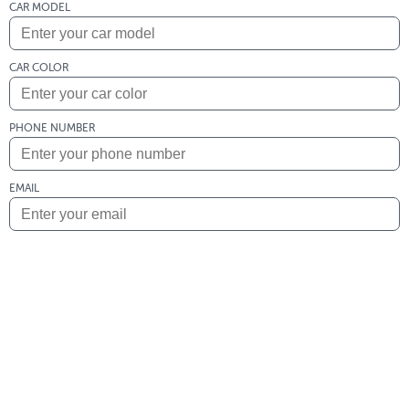
CAR MODEL
CAR COLOR
PHONE NUMBER
EMAIL