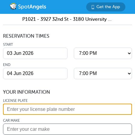
Get the App
P1021 - 3927 32nd St - 3180 University Ave Lot
RESERVATION TIMES
START
END
YOUR INFORMATION
LICENSE PLATE
CAR MAKE