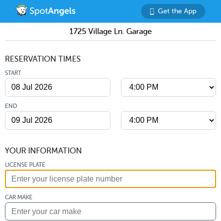
Get the App
1725 Village Ln. Garage
RESERVATION TIMES
START
END
YOUR INFORMATION
LICENSE PLATE
CAR MAKE