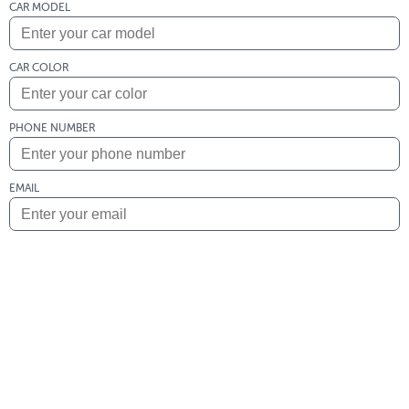
CAR MODEL
CAR COLOR
PHONE NUMBER
EMAIL