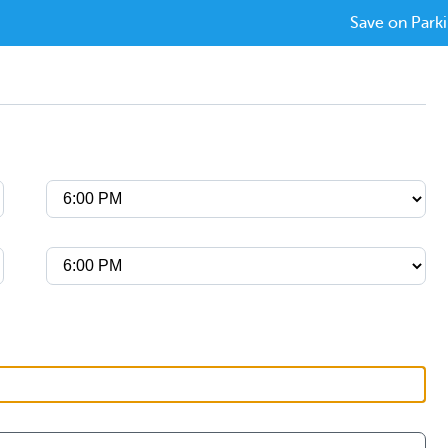
Save on Parki