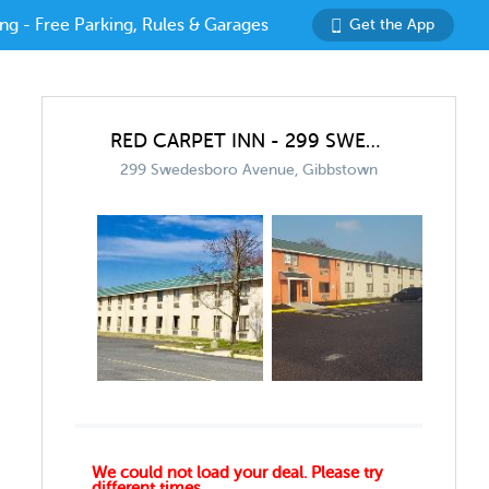
ng - Free Parking, Rules & Garages
Get the App
RED CARPET INN - 299 SWEDESBORO AVE GARAGE
299 Swedesboro Avenue, Gibbstown
We could not load your deal. Please try
different times.