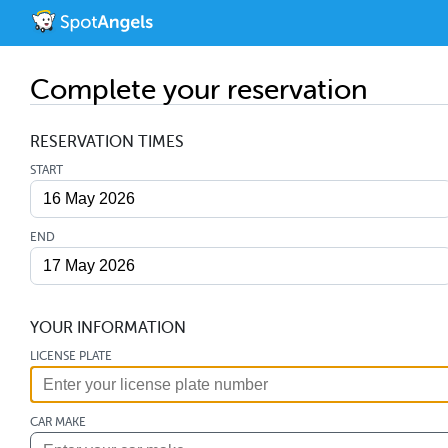
Complete your reservation
RESERVATION TIMES
START
END
YOUR INFORMATION
LICENSE PLATE
CAR MAKE