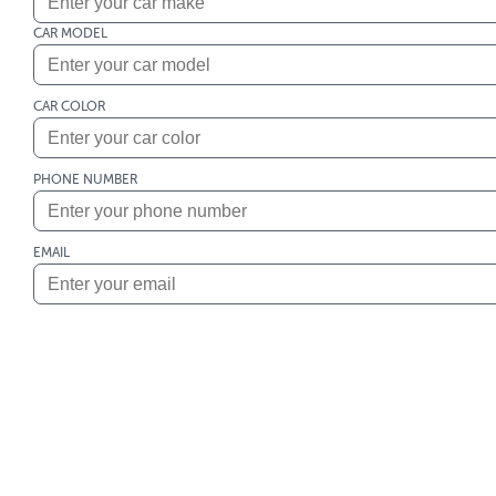
CAR MODEL
CAR COLOR
PHONE NUMBER
EMAIL