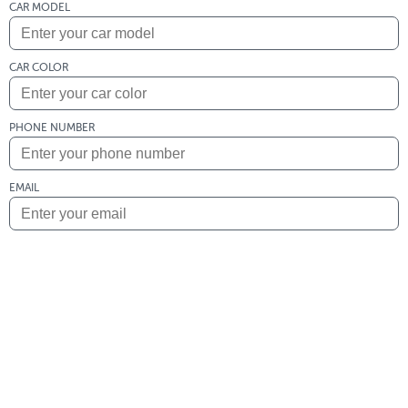
CAR MODEL
CAR COLOR
PHONE NUMBER
EMAIL