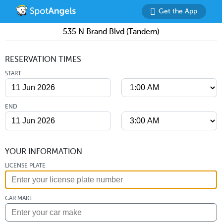
Get the App
535 N Brand Blvd (Tandem)
RESERVATION TIMES
START
END
YOUR INFORMATION
LICENSE PLATE
CAR MAKE