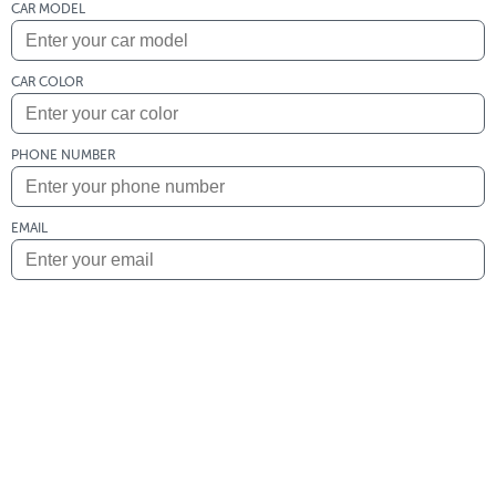
CAR MODEL
CAR COLOR
PHONE NUMBER
EMAIL