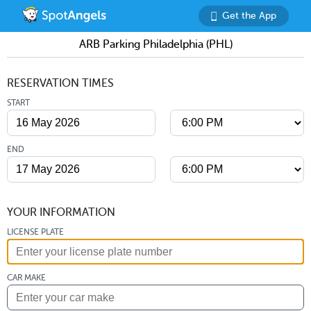
Get the App
ARB Parking Philadelphia (PHL)
RESERVATION TIMES
START
END
YOUR INFORMATION
LICENSE PLATE
CAR MAKE