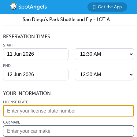
Get the App
San Diego's Park Shuttle and Fly - LOT A (SAN)
RESERVATION TIMES
START
END
YOUR INFORMATION
LICENSE PLATE
CAR MAKE