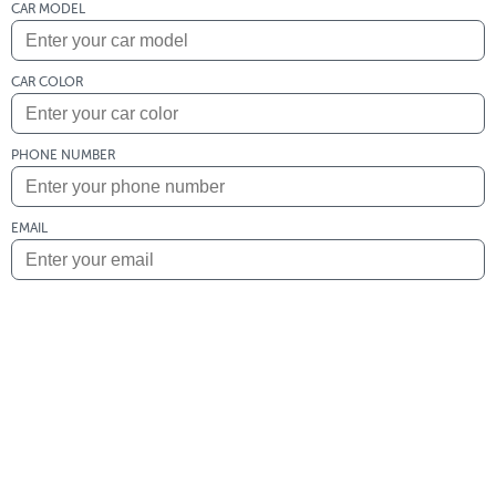
CAR MODEL
CAR COLOR
PHONE NUMBER
EMAIL