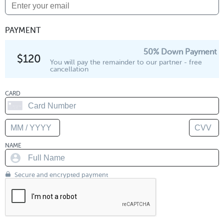
PAYMENT
50% Down Payment
$120
You will pay the remainder to our partner - free
cancellation
CARD
NAME
Secure and encrypted payment