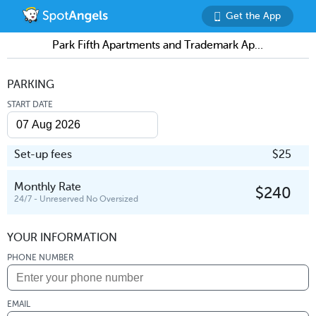
Get the App
Park Fifth Apartments and Trademark Apartments (shared garage)
PARKING
START DATE
Set-up fees
$25
Monthly Rate
$240
24/7 - Unreserved No Oversized
YOUR INFORMATION
PHONE NUMBER
EMAIL