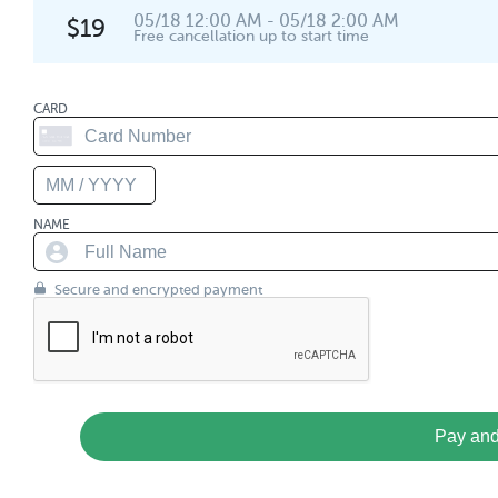
05/18 12:00 AM - 05/18 2:00 AM
$19
Free cancellation up to start time
CARD
NAME
Secure and encrypted payment
Pay and