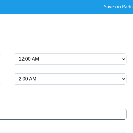
Save on Parki