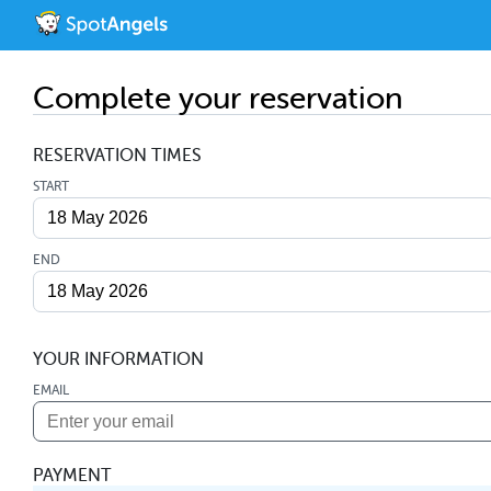
Complete your reservation
RESERVATION TIMES
START
END
YOUR INFORMATION
EMAIL
PAYMENT