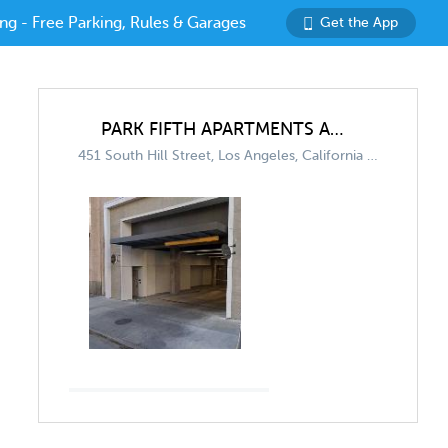
ng - Free Parking, Rules & Garages
Get the App
PARK FIFTH APARTMENTS AND TRADEMARK APARTMENTS (SHARED GARAGE)
451 South Hill Street, Los Angeles, California 90013, United States