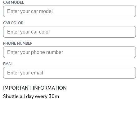
CAR MODEL
CAR COLOR
PHONE NUMBER
EMAIL
IMPORTANT INFORMATION
Shuttle all day every 30m