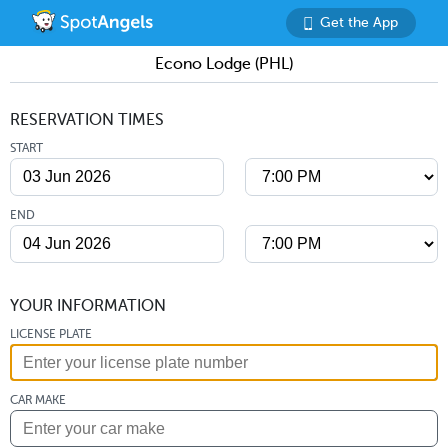
Get the App
Econo Lodge (PHL)
RESERVATION TIMES
START
END
YOUR INFORMATION
LICENSE PLATE
CAR MAKE