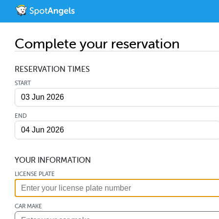
Complete your reservation
RESERVATION TIMES
START
END
YOUR INFORMATION
LICENSE PLATE
CAR MAKE