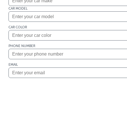
CAR MODEL
CAR COLOR
PHONE NUMBER
EMAIL