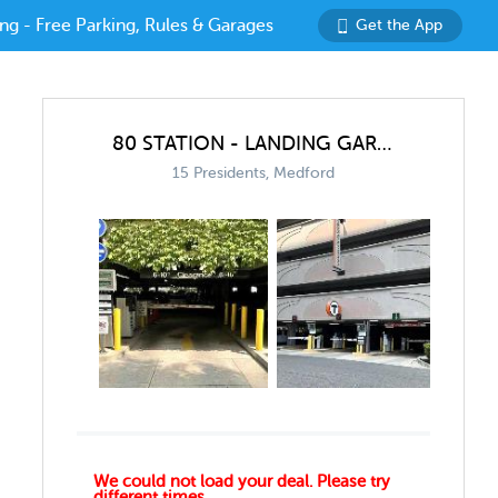
ng - Free Parking, Rules & Garages
Get the App
80 STATION - LANDING GARAGE
15 Presidents, Medford
We could not load your deal. Please try
different times.