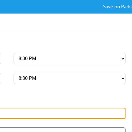
Save on Parki