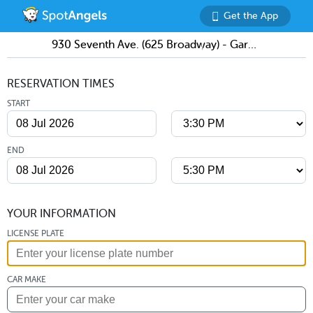
Get the App
930 Seventh Ave. (625 Broadway) - Garage
RESERVATION TIMES
START
END
YOUR INFORMATION
LICENSE PLATE
CAR MAKE