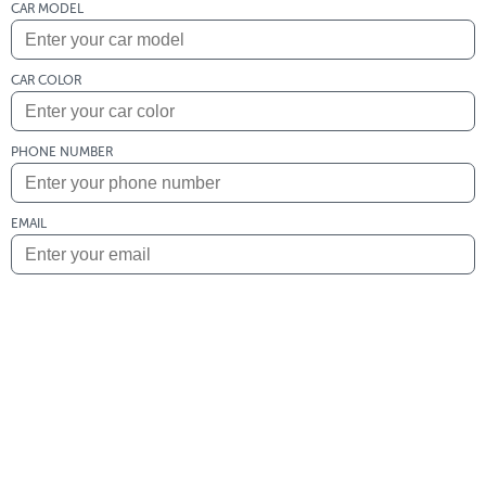
CAR MODEL
CAR COLOR
PHONE NUMBER
EMAIL