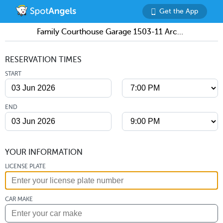
Get the App
Family Courthouse Garage 1503-11 Arch Street
RESERVATION TIMES
START
END
YOUR INFORMATION
LICENSE PLATE
CAR MAKE