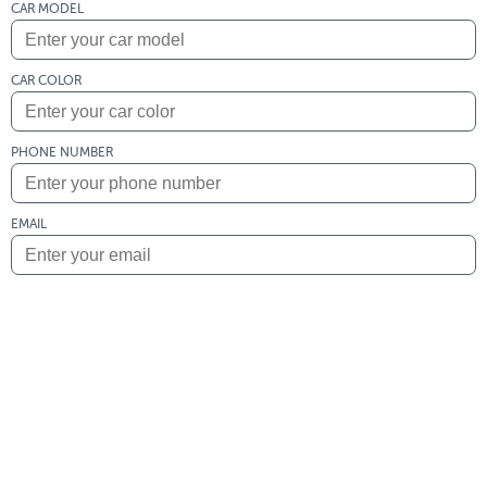
CAR MODEL
CAR COLOR
PHONE NUMBER
EMAIL