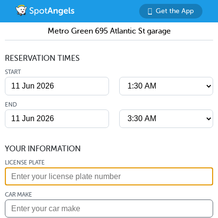
Get the App
Metro Green 695 Atlantic St garage
RESERVATION TIMES
START
END
YOUR INFORMATION
LICENSE PLATE
CAR MAKE