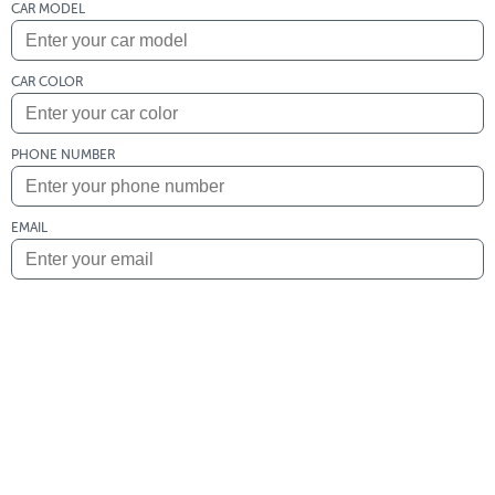
CAR MODEL
CAR COLOR
PHONE NUMBER
EMAIL