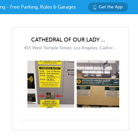
ng - Free Parking, Rules & Garages
Get the App
CATHEDRAL OF OUR LADY OF THE ANGELS
415 West Temple Street, Los Angeles, California 90012, United States