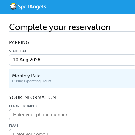
Complete your reservation
PARKING
START DATE
Monthly Rate
During Operating Hours
YOUR INFORMATION
PHONE NUMBER
EMAIL