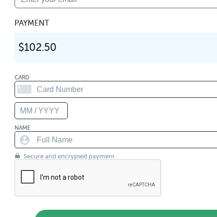
PAYMENT
$102.50
CARD
NAME
Secure and encrypted payment