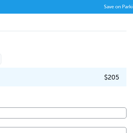
Save on Parki
$205