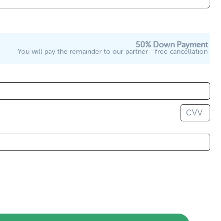
50% Down Payment
You will pay the remainder to our partner - free cancellation