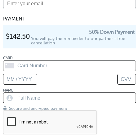
PAYMENT
50% Down Payment
$142.50
You will pay the remainder to our partner - free
cancellation
CARD
NAME
Secure and encrypted payment