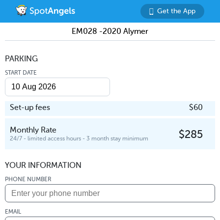
Get the App
EM028 -2020 Alymer
PARKING
START DATE
Set-up fees
$60
Monthly Rate
$285
24/7 - limited access hours - 3 month stay minimum
YOUR INFORMATION
PHONE NUMBER
EMAIL