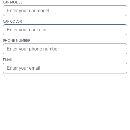
CAR MODEL
CAR COLOR
PHONE NUMBER
EMAIL