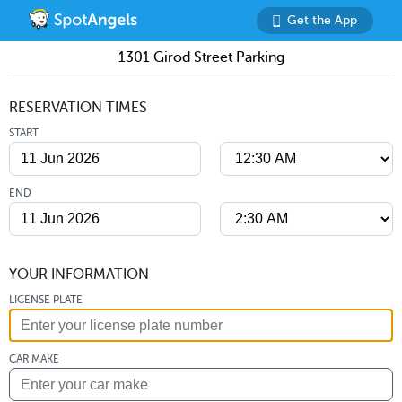
Get the App
1301 Girod Street Parking
RESERVATION TIMES
START
END
YOUR INFORMATION
LICENSE PLATE
CAR MAKE