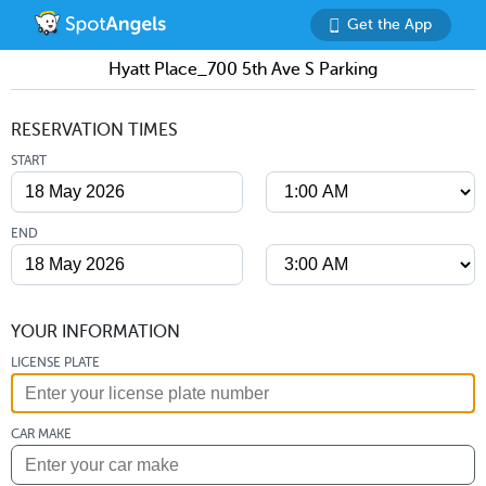
Get the App
Hyatt Place_700 5th Ave S Parking
RESERVATION TIMES
START
END
YOUR INFORMATION
LICENSE PLATE
CAR MAKE