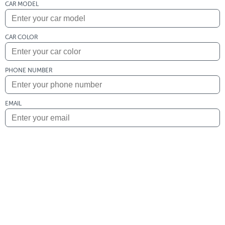
CAR MODEL
CAR COLOR
PHONE NUMBER
EMAIL