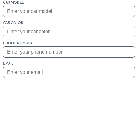
CAR MODEL
CAR COLOR
PHONE NUMBER
EMAIL