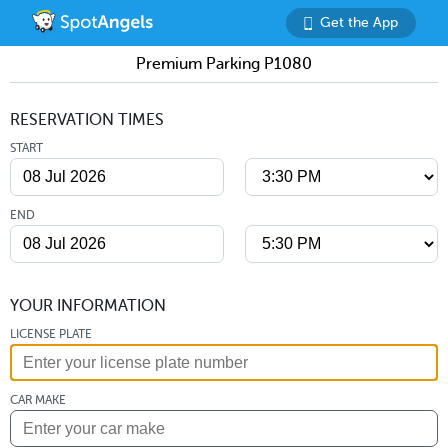
Get the App
Premium Parking P1080
RESERVATION TIMES
START
END
YOUR INFORMATION
LICENSE PLATE
CAR MAKE